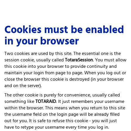
Skip
Cookies must be enabled
to
main
in your browser
content
Two cookies are used by this site. The essential one is the
session cookie, usually called
TotaraSession
. You must allow
this cookie into your browser to provide continuity and
maintain your login from page to page. When you log out or
close the browser this cookie is destroyed (in your browser
and on the server).
The other cookie is purely for convenience, usually called
something like
TOTARAID
. It just remembers your username
within the browser. This means when you return to this site
the username field on the login page will be already filled
out for you. It is safe to refuse this cookie - you will just
have to retype your username every time you log in.